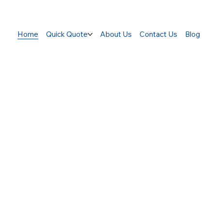
Home
Quick Quote
About Us
Contact Us
Blog