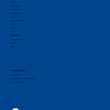
Get Quick Quote
Motor
Fire
Home
Office Package
Shop Package
Domestic Helper
Travel
Contractors' All Risks
Golf
Others
About Us
About speedinsure
Contact Us
Blog
Transparency
Privacy Policy
Personal Information Collection Statement
Terms & Conditions