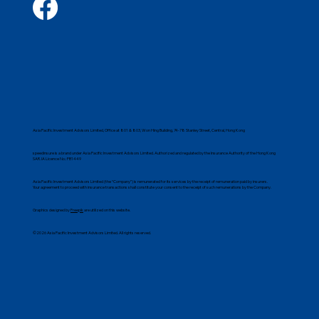
Asia Pacific Investment Advisors Limited, Office at 801 & 803, Won Hing Building, 74-78 Stanley Street, Central, Hong Kong
speedinsure is a brand under Asia Pacific Investment Advisors Limited. Authorized and regulated by the Insurance Authority of the Hong Kong
SAR. IA Licence No.: FB1449
Asia Pacific Investment Advisors Limited (the “Company”) is remunerated for its services by the receipt of remuneration paid by insurers.
Your agreement to proceed with insurance transactions shall constitute your consent to the receipt of such remunerations by the Company.
Graphics designed by
Freepik
are utilized on this website.
©2026 Asia Pacific Investment Advisors Limited. All rights reserved.