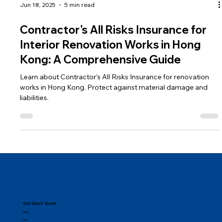
Jun 18, 2025
5 min read
Contractor's All Risks Insurance for
Interior Renovation Works in Hong
Kong: A Comprehensive Guide
Learn about Contractor's All Risks Insurance for renovation
works in Hong Kong. Protect against material damage and
liabilities.