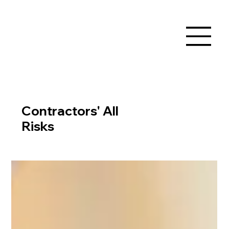
Contractors' All
Risks