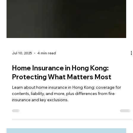
Jul 10, 2025
4 min read
Home Insurance in Hong Kong:
Protecting What Matters Most