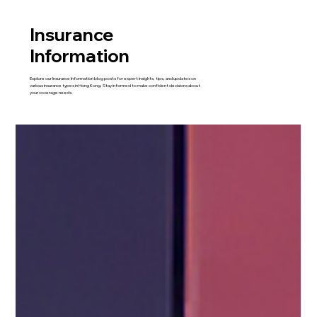
Insurance
Information
Explore our Insurance Information blog posts for expert insights, tips, and updates on
various insurance types in Hong Kong. Stay informed to make confident decisions about
your coverage needs.