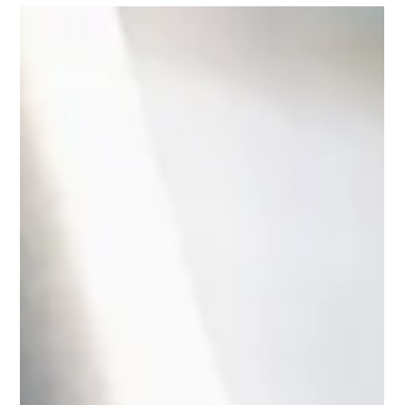
Jun 27, 2025
4 min read
Understanding Golf Insurance in
Hong Kong: Protecting Your Game
Explore golf insurance in Hong Kong: protect equipment,
cover liabilities, and enjoy hole-in-one benefits. Learn key
coverages, exclusions, and tips to choose the right policy.