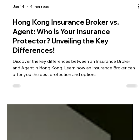
Jan 14
4 min read
Hong Kong Insurance Broker vs.
Agent: Who is Your Insurance
Protector? Unveiling the Key
Differences!
Discover the key differences between an Insurance Broker
and Agent in Hong Kong. Learn how an Insurance Broker can
offer you the best protection and options.